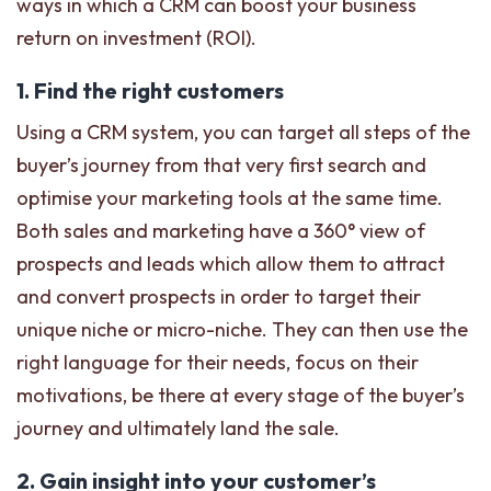
ways in which a CRM can boost your business
return on investment (ROI).
1. Find the right customers
Using a CRM system, you can target all steps of the
buyer’s journey from that very first search and
optimise your marketing tools at the same time.
Both sales and marketing have a 360° view of
prospects and leads which allow them to attract
and convert prospects in order to target their
unique niche or micro-niche. They can then use the
right language for their needs, focus on their
motivations, be there at every stage of the buyer’s
journey and ultimately land the sale.
2. Gain insight into your customer’s