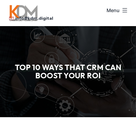
Skip
Menu
to
info@kdm.digital
content
TOP 10 WAYS THAT CRM CAN
BOOST YOUR ROI