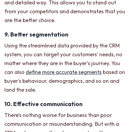
and detailed way. This allows you to stand out
from your competitors and demonstrates that you
are the better choice.
9. Better segmentation
Using the streamlined data provided by the CRM
system, you can target your customers’ needs, no
matter where they are in the buyer’s journey. You
can also
define more accurate segments
based on
buyer’s behaviour, demographics, and so on and
land the sale.
10. Effective communication
There’s nothing worse for business than poor
communication or misunderstanding. But with a