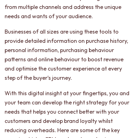
from multiple channels and address the unique
needs and wants of your audience.
Businesses of all sizes are using these tools to
provide detailed information on purchase history,
personal information, purchasing behaviour
patterns and online behaviour to boost revenue
and optimise the customer experience at every
step of the buyer’s journey.
With this digital insight at your fingertips, you and
your team can develop the right strategy for your
needs that helps you connect better with your
customers and develop brand loyalty whilst
reducing overheads. Here are some of the key