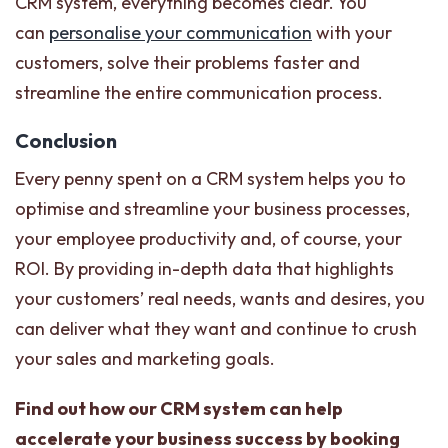
CRM system, everything becomes clear. You
can
personalise your communication
with your
customers, solve their problems faster and
streamline the entire communication process.
Conclusion
Every penny spent on a CRM system helps you to
optimise and streamline your business processes,
your employee productivity and, of course, your
ROI. By providing in-depth data that highlights
your customers’ real needs, wants and desires, you
can deliver what they want and continue to crush
your sales and marketing goals.
Find out how our CRM system can help
accelerate your business success by booking