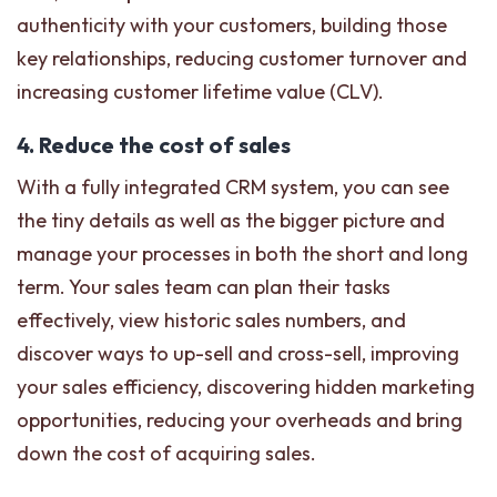
authenticity with your customers, building those
key relationships, reducing customer turnover and
increasing customer lifetime value (CLV).
4. Reduce the cost of sales
With a fully integrated CRM system, you can see
the tiny details as well as the bigger picture and
manage your processes in both the short and long
term. Your sales team can plan their tasks
effectively, view historic sales numbers, and
discover ways to up-sell and cross-sell, improving
your sales efficiency, discovering hidden marketing
opportunities, reducing your overheads and bring
down the cost of acquiring sales.