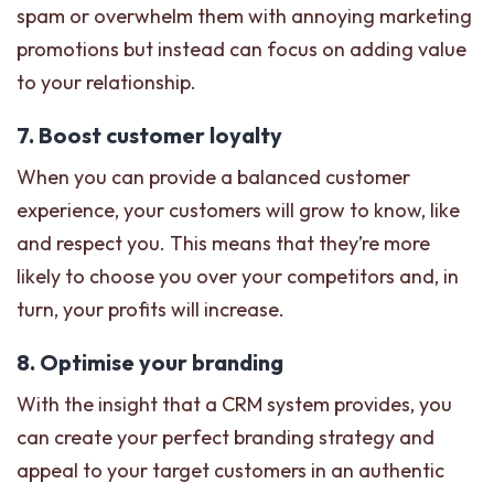
spam or overwhelm them with annoying marketing
promotions but instead can focus on adding value
to your relationship.
7. Boost customer loyalty
When you can provide a balanced customer
experience, your customers will grow to know, like
and respect you. This means that they’re more
likely to choose you over your competitors and, in
turn, your profits will increase.
8. Optimise your branding
With the insight that a CRM system provides, you
can create your perfect branding strategy and
appeal to your target customers in an authentic