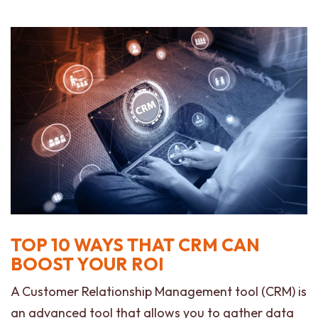
TOP 10 WAYS THAT CRM CAN
BOOST YOUR ROI
A Customer Relationship Management tool (CRM) is
an advanced tool that allows you to gather data