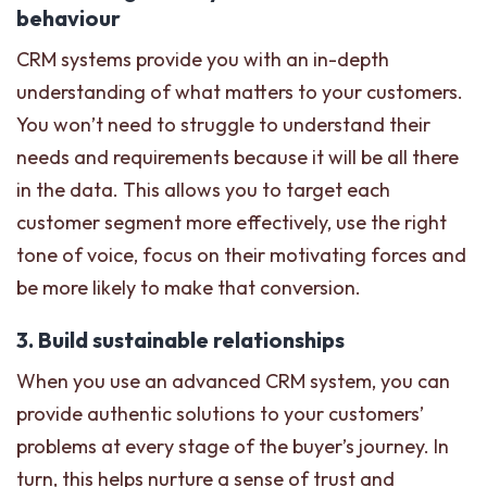
behaviour
CRM systems provide you with an in-depth
understanding of what matters to your customers.
You won’t need to struggle to understand their
needs and requirements because it will be all there
in the data. This allows you to target each
customer segment more effectively, use the right
tone of voice, focus on their motivating forces and
be more likely to make that conversion.
3. Build sustainable relationships
When you use an advanced CRM system, you can
provide authentic solutions to your customers’
problems at every stage of the buyer’s journey. In
turn, this helps nurture a sense of trust and