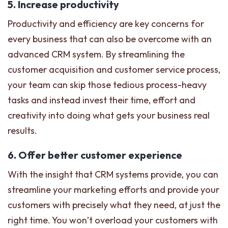
5. Increase productivity
Productivity and efficiency are key concerns for
every business that can also be overcome with an
advanced CRM system. By streamlining the
customer acquisition and customer service process,
your team can skip those tedious process-heavy
tasks and instead invest their time, effort and
creativity into doing what gets your business real
results.
6. Offer better customer experience
With the insight that CRM systems provide, you can
streamline your marketing efforts and provide your
customers with precisely what they need, at just the
right time. You won’t overload your customers with