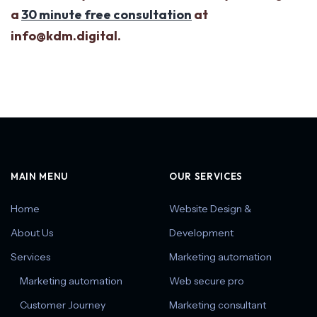
a
30 minute free consultation
at
info@kdm.digital.
MAIN MENU
OUR SERVICES
Home
Website Design &
About Us
Development
Services
Marketing automation
Marketing automation
Web secure pro
Customer Journey
Marketing consultant