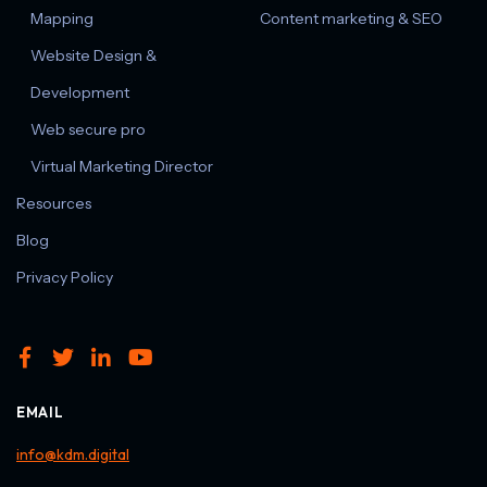
Mapping
Content marketing & SEO
Website Design &
Development
Web secure pro
Virtual Marketing Director
Resources
Blog
Privacy Policy
EMAIL
info@kdm.digital