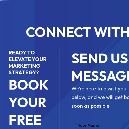
CONNECT WITH
READY TO
SEND US
ELEVATE YOUR
MARKETING
MESSAG
STRATEGY?
BOOK
We’re here to assist you, 
YOUR
below, and we will get b
soon as possible.
FREE