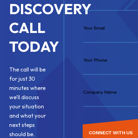
DISCOVERY
CALL
TODAY
The call will be
for just 30
minutes where
we’ll discuss
your situation
and what your
next steps
CONNECT WITH US
should be.