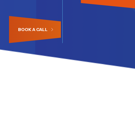
BOOK A CALL