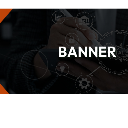
BANNER